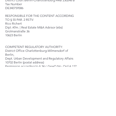
District Court Berlin-Charlottenburg HRB 230248
B
Tax Number
DE340759586
RESPONSIBLE FOR THE CONTENT ACCORDING
TO § 55 PAR. 2 RSTV:
Rico Richert
Dipl.-Kfm. | Real Estate M&A Advisor (ebs)
Grolmanstraße 36
10623 Berlin
COMPETENT REGULATORY AUTHORITY:
District Office Charlottenburg-Wilmersdorf of
Berlin,
Dept. Urban Development and Regulatory Affairs
10702 Berlin (postal address)
Permission according to § 34 c GewO No. Ord A 127
INFORMATION OBLIGATION ACCORDING TO ART.
14 ABS. 1 OF THE ODR REGULATION
The European Commission provides a platform for
online dispute resolution (OS), which you can find
here
http://ec.europa.eu/consumers/odr/.
Consume
rs have the opportunity to use this platform to
resolve their disputes.