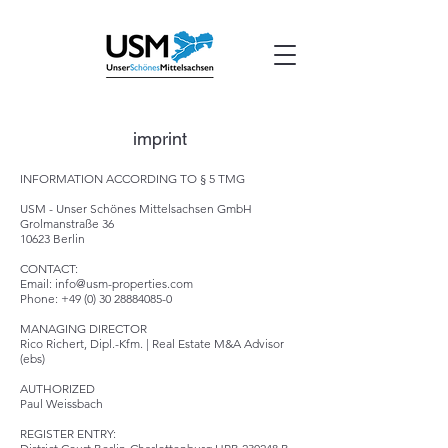
imprint
INFORMATION ACCORDING TO § 5 TMG
USM -
Unser Schönes Mittelsachsen GmbH
Grolmanstraße 36
10623 Berlin
CONTACT:
Email:
info@usm-properties.com
Phone: +49 (0) 30 28884085-0
MANAGING DIRECTOR
Rico Richert, Dipl.-Kfm. | Real Estate M&A Advisor
(ebs)
AUTHORIZED
Paul Weissbach
REGISTER ENTRY: